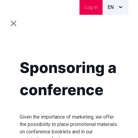
Skip
Menu
Log in
EN
to
du
main
compte
content
de
l'utilisateur
Sponsoring a
conference
Given the importance of marketing, we offer
the possibility to place promotional materials
on conference booklets and in our