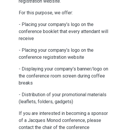
registration website.
For this purpose, we offer:
- Placing your company’s logo on the
conference booklet that every attendant will
receive
- Placing your company’s logo on the
conference registration website
- Displaying your company’s banner/logo on
the conference room screen during coffee
breaks
- Distribution of your promotional materials
(leaflets, folders, gadgets)
If you are interested in becoming a sponsor
of a Jacques Monod conference, please
contact the chair of the conference